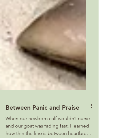
Between Panic and Praise
When our newborn calf wouldn’t nurse