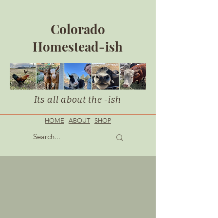
Colorado
Homestead-ish
Its all about the -ish
HOME
ABOUT
SHOP