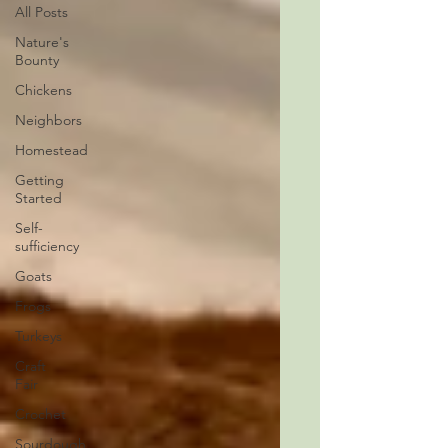
All Posts
Nature's
Bounty
Chickens
Neighbors
Homestead
Getting
Started
Self-
sufficiency
Goats
Frogs
Turkeys
Craft
Fair
Crochet
Sourdough