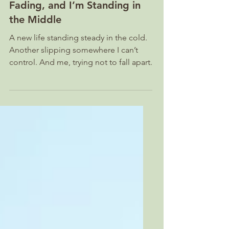
A Calf Is Born, A Goat Is
Fading, and I’m Standing in
the Middle
A new life standing steady in the cold.
Another slipping somewhere I can’t
control. And me, trying not to fall apart.