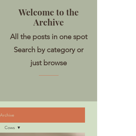
Welcome to the
Archive
All the posts in one spot
Search by category or
just browse
Archive
Cows