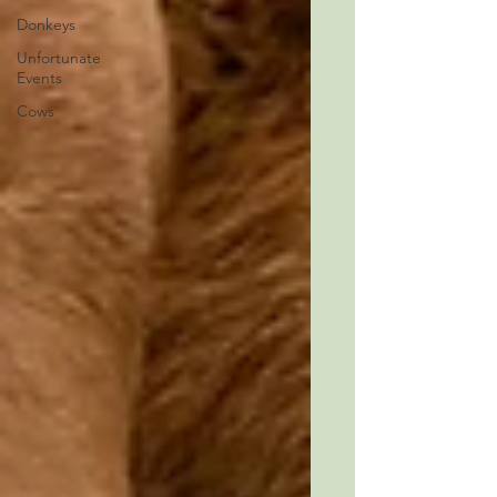
Donkeys
Unfortunate
Events
Cows