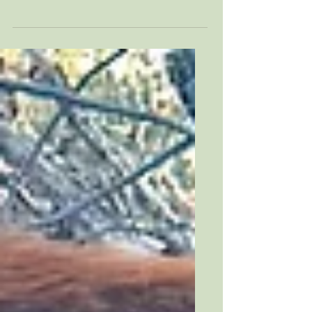
and our goat was fading fast, I learned
how thin the line is between heartbreak
and miracle.