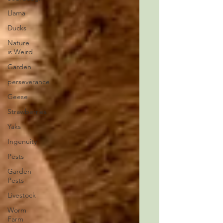
Llama
Ducks
Nature
is Weird
Garden
perseverance
Geese
Strawberries
Yaks
Ingenuity
Pests
Garden
Pests
Livestock
Worm
Farm