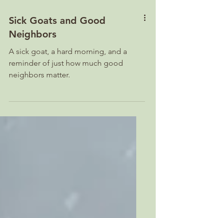
Sick Goats and Good
Neighbors
A sick goat, a hard morning, and a
reminder of just how much good
neighbors matter.