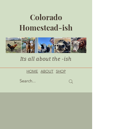
Colorado
Homestead-ish
Its all about the -ish
HOME
ABOUT
SHOP