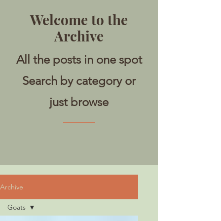
Welcome to the
Archive
All the posts in one spot
Search by category or
just browse
Archive
Goats