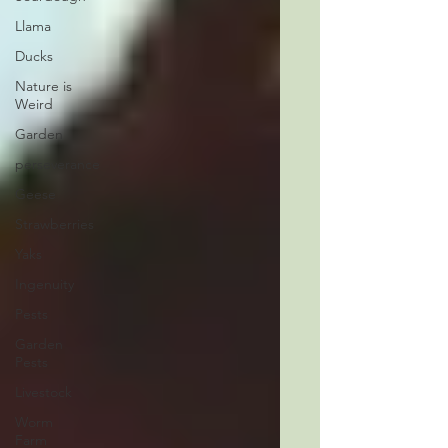
Llama
Ducks
Nature is
Weird
Garden
perseverance
Geese
Strawberries
Yaks
Ingenuity
Pests
Garden
Pests
Livestock
Worm
Farm