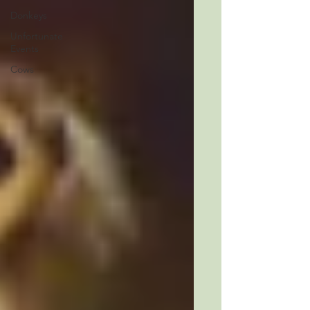
Donkeys
Unfortunate
Events
Cows