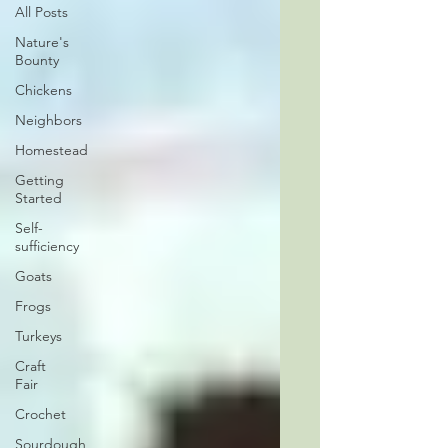
All Posts
Nature's
Bounty
Chickens
Neighbors
Homestead
Getting
Started
Self-
sufficiency
Goats
Frogs
Turkeys
Craft
Fair
Crochet
Sourdough