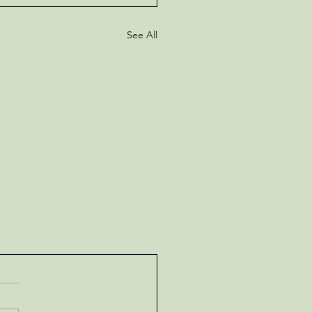
See All