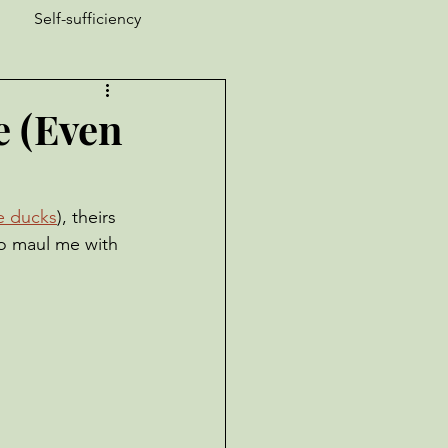
Self-sufficiency
ucks
Nature is Weird
e (Even
Garden Pests
ke ducks
), theirs 
to maul me with 