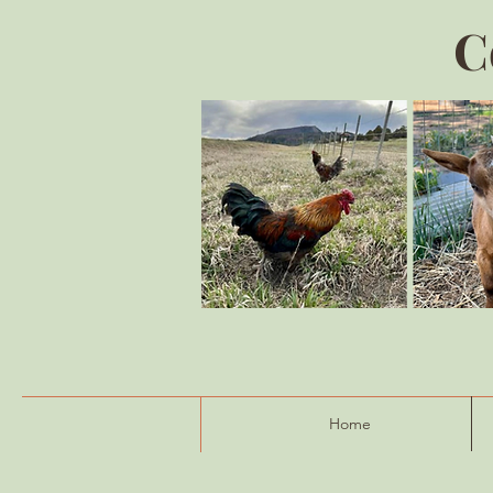
C
Home