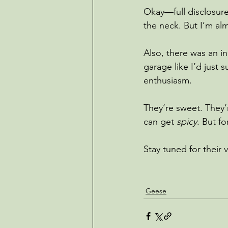
Okay—full disclosure
the neck. But I’m alm
Also, there was an in
garage like I’d just
enthusiasm.
They’re sweet. They
can get 
spicy
. But f
Stay tuned for their 
Geese