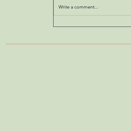
Write a comment...
Do Ducks Have Claws? The
Surprising Truth About
Duck Feet