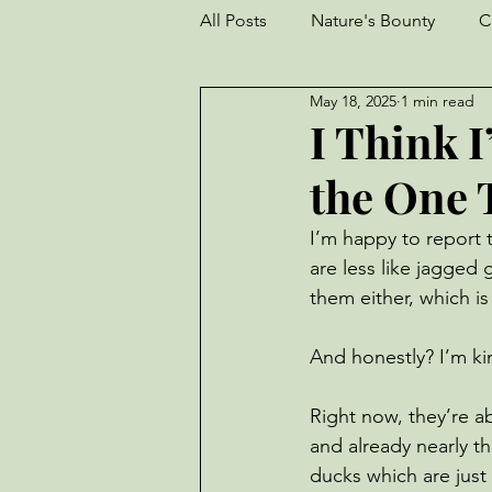
All Posts
Nature's Bounty
C
May 18, 2025
1 min read
Goats
Frogs
Turkeys
I Think 
the One 
Garden
perseverance
I’m happy to report t
are less like jagged 
Livestock
Worm Farm
them either, which is
And honestly? I’m k
Right now, they’re a
and already nearly th
ducks which are just 