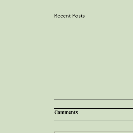
Recent Posts
Comments