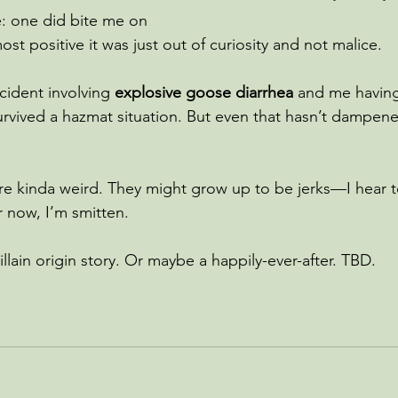
: one did bite me on 
ost positive it was just out of curiosity and not malice.
cident involving 
explosive goose diarrhea
 and me having 
 survived a hazmat situation. But even that hasn’t dampen
’re kinda weird. They might grow up to be jerks—I hear
or now, I’m smitten.
villain origin story. Or maybe a happily-ever-after. TBD.