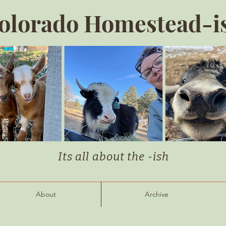
olorado Homestead-i
Its all about the -ish
About
Archive