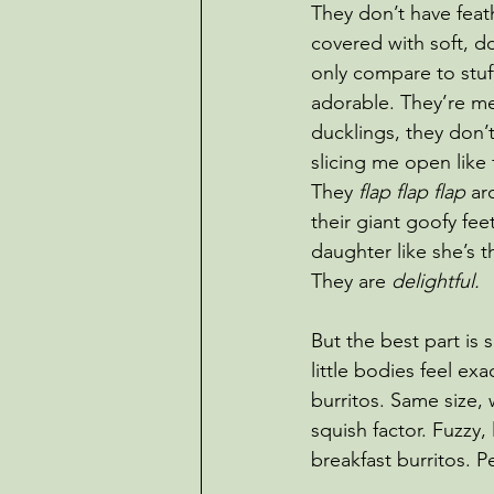
They don’t have feath
covered with soft, do
only compare to stuff
adorable. They’re me
ducklings, they don’
slicing me open like 
They 
flap flap flap
 ar
their giant goofy fee
daughter like she’s t
They are 
delightful.
But the best part is 
little bodies feel exac
burritos. Same size,
squish factor. Fuzzy, l
breakfast burritos. P