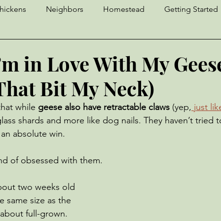
hickens
Neighbors
Homestead
Getting Started
Craft Fair
Crochet
Sourdough
Llama
D
I’m in Love With My Gees
That Bit My Neck)
Geese
Strawberries
Yaks
Ingenuity
Pests
hat while 
geese also have retractable claws
 (yep,
 just li
glass shards and more like dog nails. They haven’t tried 
Donkeys
Unfortunate Events
Cows
 an absolute win.
ind of obsessed with them.
bout two weeks old 
e same size as the 
about full-grown. 