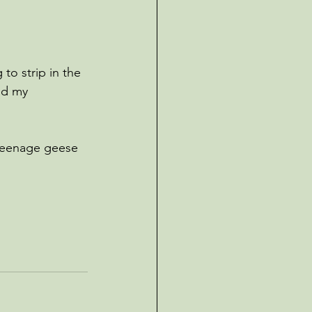
to strip in the 
ed my 
 teenage geese 