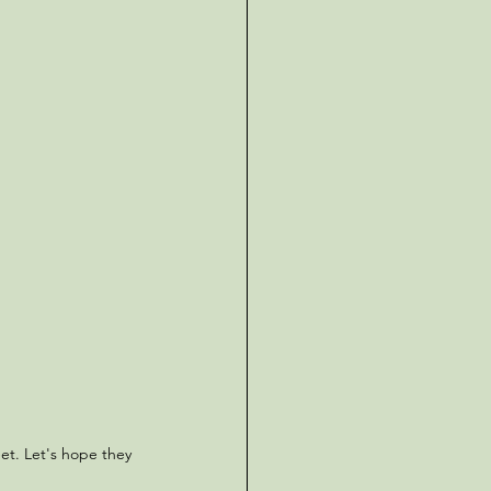
et. Let's hope they 