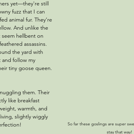
ers yet—they're still 
wny fuzz that I can 
ed animal fur. They’re 
llow. And unlike the 
t seem hellbent on 
feathered assassins.
ound the yard with 
t and follow my 
heir tiny goose queen. 
snuggling them. Their 
tly like breakfast 
 weight, warmth, and 
iving, slightly wiggly 
So far these goslings are super swe
erfection!
stay that way!