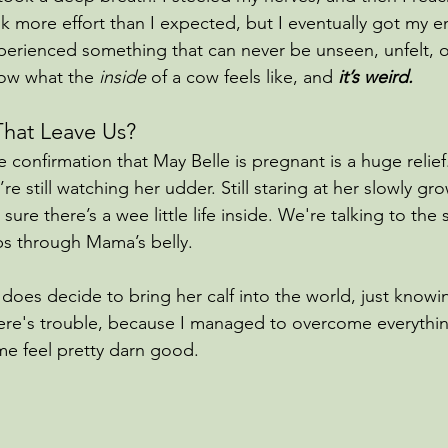
ok more effort than I expected, but I eventually got my en
perienced something that can never be unseen, unfelt, o
ow what the 
inside 
of a cow feels like, and
 it’s weird.
hat Leave Us?
ve confirmation that May Belle is pregnant is a huge reli
re still watching her udder. Still staring at her slowly g
ure there’s a wee little life inside. We're talking to the 
ubs through Mama’s belly.
oes decide to bring her calf into the world, just knowi
there's trouble, because I managed to overcome everythin
e feel pretty darn good.