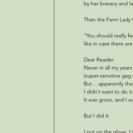
by her bravery and l
Then the Farm Lady 
“You should really fe
like in case there ar
Dear Reader.
Never in all my years
(super-sensitive gag 
But… apparently tha
I didn’t want to do it.
It was gross, and I w
But I did it.
I put on the glove. 