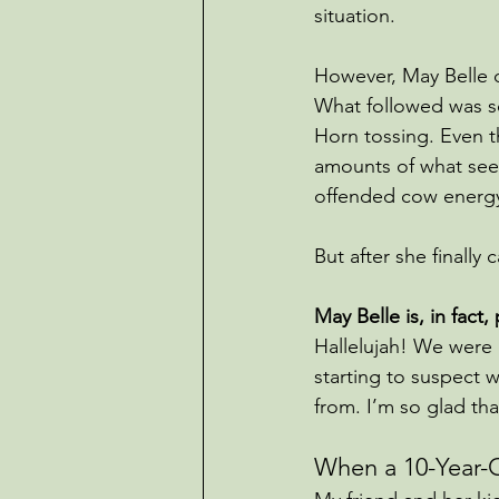
situation.
However, May Belle d
What followed was s
Horn tossing. Even t
amounts of what seem
offended cow energy
But after she finall
May Belle is, in fact,
Hallelujah! We were 
starting to suspect
from. I’m so glad th
When a 10-Year-O