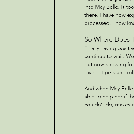
into May Belle. It to
there. I have now ex
processed. I now kn
So Where Does T
Finally having positi
continue to wait. We’
but now knowing for s
giving it pets and r
And when May Belle d
able to help her if 
couldn't do, makes m