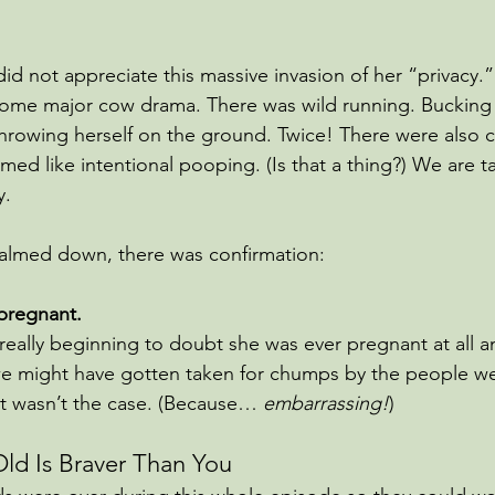
id not appreciate this massive invasion of her “privacy.”
ome major cow drama. There was wild running. Bucking 
hrowing herself on the ground. Twice! There were also 
ed like intentional pooping. (Is that a thing?) We are t
. 
y calmed down, there was confirmation:
 pregnant.
really beginning to doubt she was ever pregnant at all 
 we might have gotten taken for chumps by the people w
at wasn’t the case. (Because… 
embarrassing!
)
ld Is Braver Than You