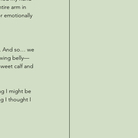
tire arm in 
r emotionally 
ef. And so… we 
rowing belly—
sweet calf and 
ng I might be 
g I thought I 