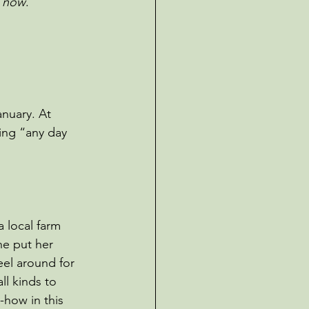
e now
.
nuary. At 
ng “any day 
 local farm 
e put her 
eel around for 
ll kinds to 
-how in this 