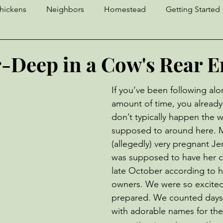
hickens
Neighbors
Homestead
Getting Started
Craft Fair
Crochet
Sourdough
Llama
D
-Deep in a Cow's Rear 
Geese
Strawberries
Yaks
Ingenuity
Pests
If you’ve been following alo
amount of time, you already
don’t typically happen the w
Donkeys
Unfortunate Events
Cows
supposed to around here. M
(allegedly) very pregnant Je
was supposed to have her c
late October according to h
owners. We were so excite
prepared. We counted days
with adorable names for the