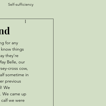
Self-sufficiency
ucks
Nature is Weird
End
Garden Pests
ng for any 
 know things 
ay they’re 
ay Belle, our 
rsey-cross cow, 
alf sometime in 
er previous 
d! We 
. We came up 
 calf we were 