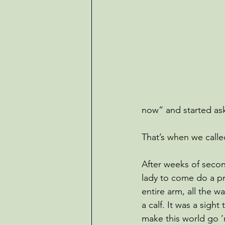
now” and started as
That’s when we calle
After weeks of secon
lady to come do a p
entire arm, all the w
a calf. It was a sight
make this world go ’