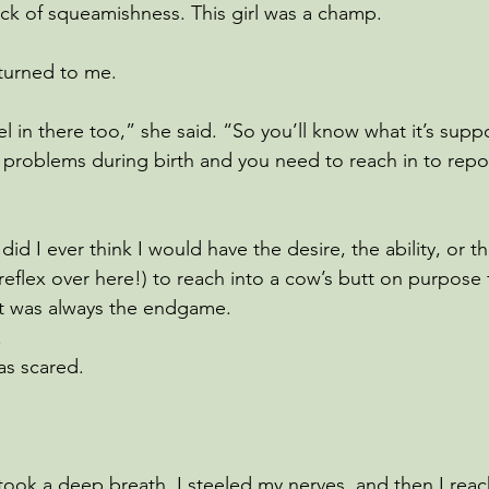
ack of squeamishness. This girl was a champ.
turned to me.
el in there too,” she said. “So you’ll know what it’s supp
e problems during birth and you need to reach in to repos
 did I ever think I would have the desire, the ability, or 
reflex over here!) to reach into a cow’s butt on purpose 
t was always the endgame. 
 
as scared.
I took a deep breath. I steeled my nerves, and then I re