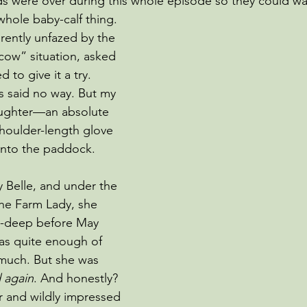
ds were over during this whole episode so they could wa
 whole baby-calf thing.
ently unfazed by the 
cow” situation, asked 
d to give it a try. 
ds said no way. But my 
aughter—an absolute 
houlder-length glove 
into the paddock.
Belle, and under the 
the Farm Lady, she 
w-deep before May 
as quite enough of 
 much. But she
was 
d again
. And honestly? 
r and wildly impressed 