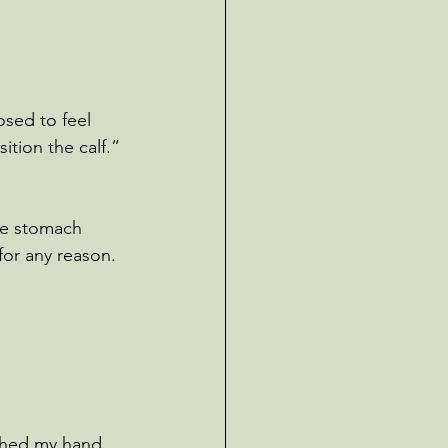
osed to feel 
ition the calf.”
the stomach 
for any reason. 
ached my hand 