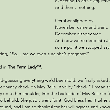
expecting to arrive
 any tim
And then… nothing.
October slipped by. 
November came and went. 
December disappeared. 
And now we’re deep into Ja
some point we stopped sayi
king, “So… are we even sure she’s pregnant?”
d in 
The Farm Lady™
.
d-guessing everything we’d been told, we finally asked a
regnancy check on May Belle. And by “check,” I mean sh
ay up to her shoulder, into the backside of May Belle to f
 to behold. She just… went for it. God bless her. It takes a
round, and I am so thankful for her willingness and know