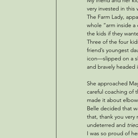
My friend and her ki
very invested in this
The Farm Lady, appar
whole “arm inside a 
the kids if they wante
Three of the four ki
friend’s youngest d
icon—slipped on a s
and bravely headed 
She approached May 
careful coaching of 
made it about elbo
Belle decided that w
that, thank you very
undeterred and
 trie
I was so proud of he