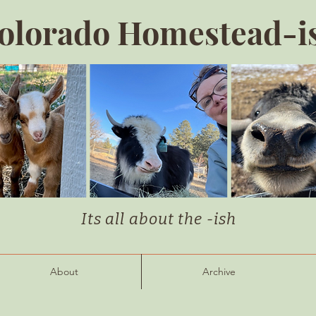
olorado Homestead-i
Its all about the -ish
About
Archive