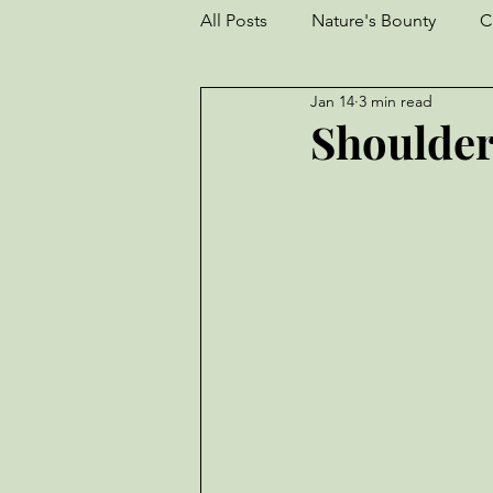
All Posts
Nature's Bounty
C
Jan 14
3 min read
Goats
Frogs
Turkeys
Shoulder
Garden
perseverance
Livestock
Worm Farm