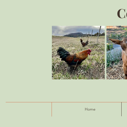
C
Home