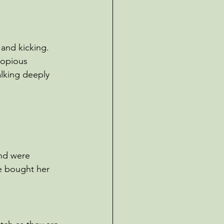
and kicking. 
copious 
alking deeply 
and were 
e bought her 