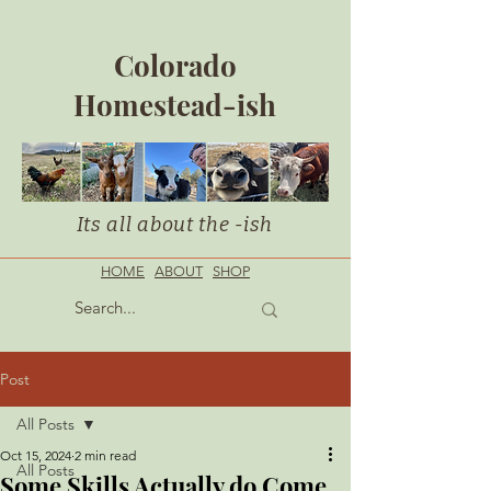
Colorado
Homestead-ish
Its all about the -ish
HOME
ABOUT
SHOP
Post
All Posts
Oct 15, 2024
2 min read
All Posts
Some Skills Actually do Come