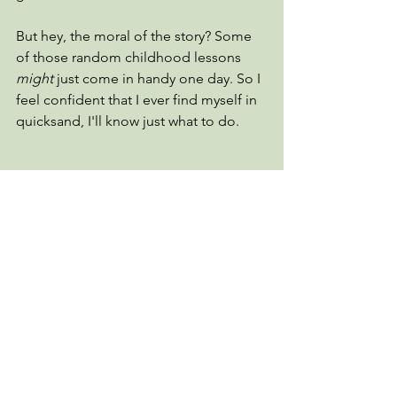
But hey, the moral of the story? Some 
of those random childhood lessons 
might
 just come in handy one day. So I 
feel confident that I ever find myself in 
quicksand, I'll know just what to do.
Turkeys
Comments
Write a comment...