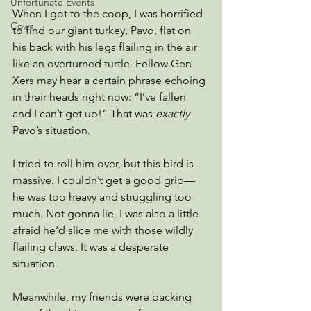
Unfortunate Events
When I got to the coop, I was horrified 
Cows
to find our giant turkey, Pavo, flat on 
his back with his legs flailing in the air 
like an overturned turtle. Fellow Gen 
Xers may hear a certain phrase echoing 
in their heads right now: “I’ve fallen 
and I can’t get up!” That was 
exactly
Pavo’s situation.
I tried to roll him over, but this bird is 
massive. I couldn’t get a good grip—
he was too heavy and struggling too 
much. Not gonna lie, I was also a little 
afraid he’d slice me with those wildly 
flailing claws. It was a desperate 
situation.
Meanwhile, my friends were backing 