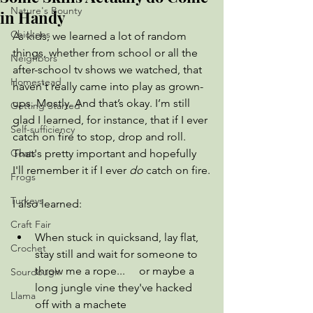
Nature's Bounty
in Handy
Chickens
As kids, we learned a lot of random 
things, whether from school or all the 
Neighbors
after-school tv shows we watched, that 
Homestead
haven't really came into play as grown-
ups. Mostly. And that’s okay. I’m still 
Getting Started
glad I learned, for instance, that if I ever 
Self-sufficiency
catch on fire to stop, drop and roll. 
Goats
That's pretty important and hopefully 
I'll remember it if I ever 
do
 catch on fire.
Frogs
Turkeys
I also learned:
Craft Fair
When stuck in quicksand, lay flat, 
Crochet
stay still and wait for someone to 
throw me a rope...     or maybe a 
Sourdough
long jungle vine they've hacked 
Llama
off with a machete