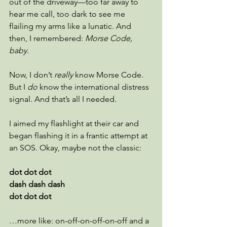
out of the driveway—too far away to 
hear me call, too dark to see me 
flailing my arms like a lunatic. And 
then, I remembered: 
Morse Code, 
baby.
Now, I don’t 
really
 know Morse Code. 
But I 
do
 know the international distress 
signal. And that’s all I needed.
I aimed my flashlight at their car and 
began flashing it in a frantic attempt at 
an SOS. Okay, maybe not the classic:
dot dot dot
dash dash dash
dot dot dot
…more like: on-off-on-off-on-off and a 