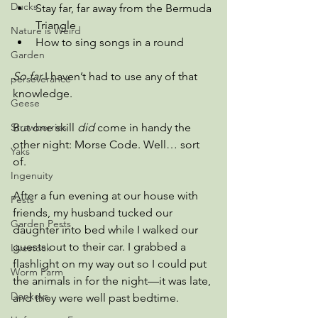
Ducks
Stay far, far away from the Bermuda 
Triangle
Nature is Weird
How to sing songs in a round
Garden
So far
 I haven’t had to use any of that 
perseverance
knowledge.
Geese
Strawberries
But one skill 
did
 come in handy the 
other night: Morse Code. Well… sort 
Yaks
of.
Ingenuity
After a fun evening at our house with 
Pests
friends, my husband tucked our 
Garden Pests
daughter into bed while I walked our 
guests out to their car. I grabbed a 
Livestock
flashlight on my way out so I could put 
Worm Farm
the animals in for the night—it was late, 
Donkeys
and they were well past bedtime.