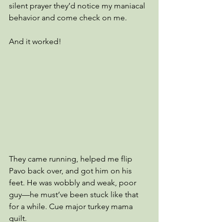
silent prayer they’d notice my maniacal 
behavior and come check on me.
And it worked!
They came running, helped me flip 
Pavo back over, and got him on his 
feet. He was wobbly and weak, poor 
guy—he must’ve been stuck like that 
for a while. Cue major turkey mama 
guilt.